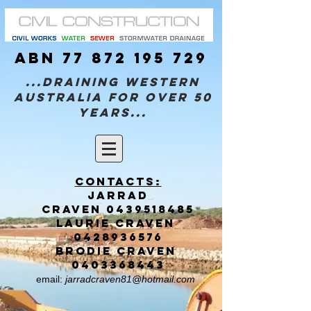
ABN
77 872 195 729
...Draining Western
Australia for over 50
years...
Contacts:
Jarrad
CRAVEN
0439518485
Laurie CRAVEN
0428936576
brodie CRAVEN
0403368443
email:
jarradcraven81@hotmail.com