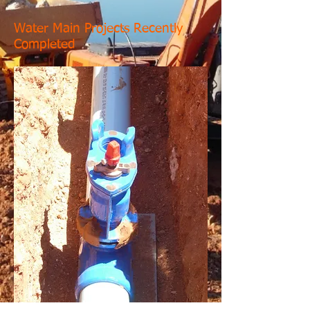
Water Main Projects Recently
Completed