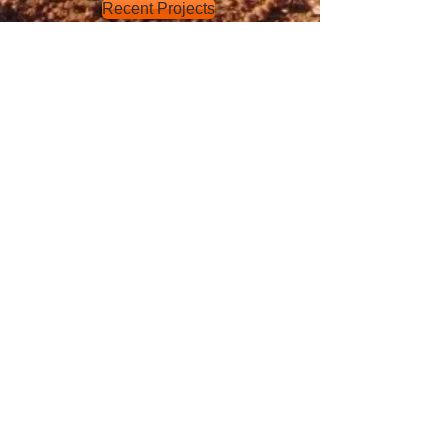
Recent Projects
SEWER
LG Craven and Sons primarily focuses
on the installation of sewer systems
and recycled water mains. From a
green Title duplex lots through to 50-
80 lot subdivisions, our company has
all the accreditation and certification to
undertake your next property
development