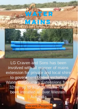
WATER
MAINS
LG Craven and Sons has been
involved with all manner of mains
extension for private and local shire
to government bodies including
W
ater Corp
oration. Extensions from
32mm up to 375mm mains have
been installed all over Western
Australia
Recent Projects