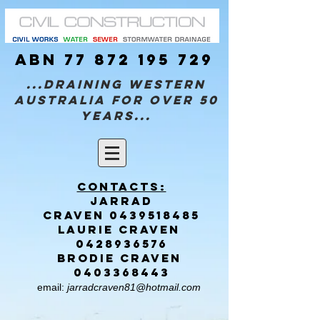
ABN
77 872 195 729
...Draining Western
Australia for over 50
years...
Contacts:
Jarrad
CRAVEN
0439518485
Laurie CRAVEN
0428936576
brodie CRAVEN
0403368443
email:
jarradcraven81@hotmail.com