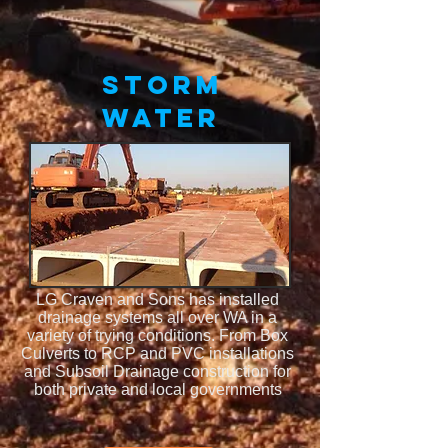
STORM
WATER
LG Craven and Sons has installed
drainage systems all over WA in a
variety of trying conditions. From Box
Culverts to RCP and PVC installations
and Subsoil Drainage construction for
both private and local governments